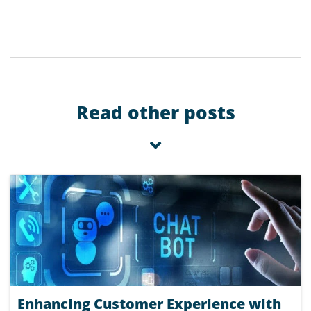
Read other posts
Enhancing Customer Experience with