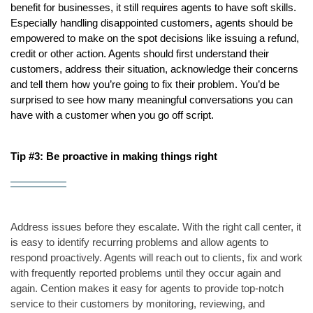
benefit for businesses, it still requires agents to have soft skills. 
Especially handling disappointed customers, agents should be 
empowered to make on the spot decisions like issuing a refund, 
credit or other action. Agents should first understand their 
customers, address their situation, acknowledge their concerns 
and tell them how you’re going to fix their problem. You’d be 
surprised to see how many meaningful conversations you can 
have with a customer when you go off script.
Tip #3: Be proactive in making things right
Address issues before they escalate. With the right call center, it 
is easy to identify recurring problems and allow agents to 
respond proactively. Agents will reach out to clients, fix and work 
with frequently reported problems until they occur again and 
again. Cention makes it easy for agents to provide top-notch 
service to their customers by monitoring, reviewing, and 