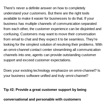
There’s never a definite answer on how to completely 
understand your customers. But there are the right tools 
available to make it easier for businesses to do that. If your 
business has multiple channels of communication separated 
from each other, the customer experience can be disjointed and 
confusing. Customers may want to move their conversation 
from email to chat and they expect it to be seamless. They’re 
looking for the simplest solution of resolving their problems. With 
an omni-channel contact center streamlining all communication 
channels into one, agents can provide outstanding customer 
support and exceed customer expectations.
Does your existing technology emphasize on omni-channel? Is 
your business software unified and truly omni-channel?
Tip #2: Provide a great customer support by being 
conversational and personable with customers