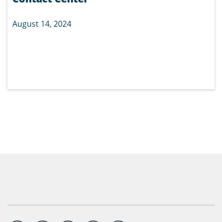
August 14, 2024