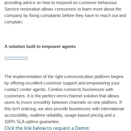
providing advice on how to respond on customer behaviour. 
Service restoration allows consumers to learn more about the 
company by fixing complaints before they have to reach out and 
complain.
A solution built to empower agents
The implementation of the right communication platform begins 
by offering excellent customer support and empowering your 
contact center agents. Cention connects businesses with 
customers. It is the perfect omni-channel solution that allows 
users to move smoothly between channels on one platform. If 
this isn’t enticing, we also provide businesses with international 
accessibility, realtime reliability, usage-based pricing and a 
100% SLA uptime guarantee.
Click the link below to request a Demo: