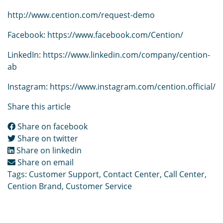
http://www.cention.com/request-demo
Facebook:
https://www.facebook.com/Cention/
LinkedIn:
https://www.linkedin.com/company/cention-
ab
Instagram:
https://www.instagram.com/cention.official/
Share this article
Share on facebook
Share on twitter
Share on linkedin
Share on email
Tags:
Customer Support
,
Contact Center
,
Call Center
,
Cention Brand
,
Customer Service