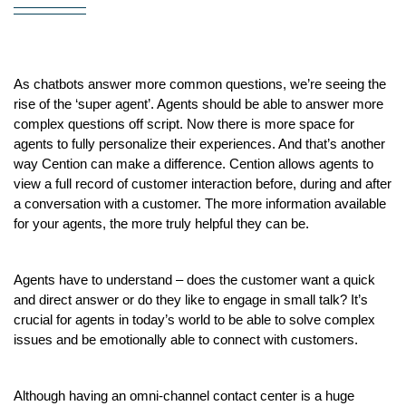
As chatbots answer more common questions, we’re seeing the 
rise of the ‘super agent’. Agents should be able to answer more 
complex questions off script. Now there is more space for 
agents to fully personalize their experiences. And that’s another 
way Cention can make a difference. Cention allows agents to 
view a full record of customer interaction before, during and after 
a conversation with a customer. The more information available 
for your agents, the more truly helpful they can be.
Agents have to understand – does the customer want a quick 
and direct answer or do they like to engage in small talk? It’s 
crucial for agents in today’s world to be able to solve complex 
issues and be emotionally able to connect with customers.
Although having an omni-channel contact center is a huge 