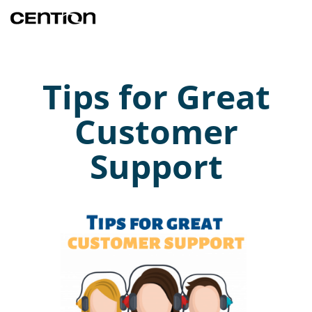
Tips for Great
Customer
Support