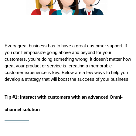
Every great business has to have a great customer support. If 
you don’t emphasize going above and beyond for your 
customers, you’re doing something wrong. It doesn’t matter how 
great your product or service is, creating a memorable 
customer experience is key. Below are a few ways to help you 
develop a strategy that will boost the success of your business.
Tip #1: Interact with customers with an advanced Omni-
channel solution