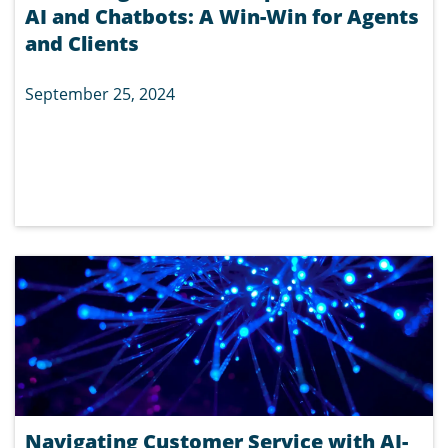
AI and Chatbots: A Win-Win for Agents
and Clients
September 25, 2024
Navigating Customer Service with AI-