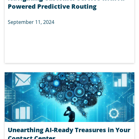
Powered Predictive Routing
September 11, 2024
Unearthing AI-Ready Treasures in Your
Contact Center