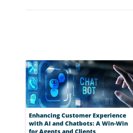
Enhancing Customer Experience
with AI and Chatbots: A Win-Win
for Agents and Clients