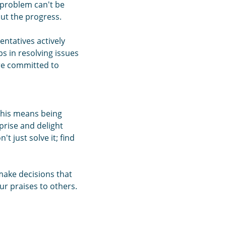
a problem can't be
ut the progress.
entatives actively
ps in resolving issues
are committed to
 This means being
prise and delight
 just solve it; find
make decisions that
ur praises to others.