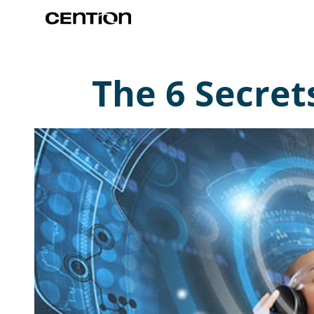
The 6 Secret