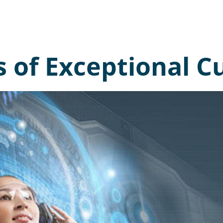
s of Exceptional 
I’d
lea