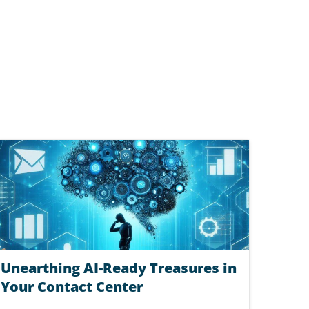
Unearthing AI-Ready Treasures in
Your Contact Center