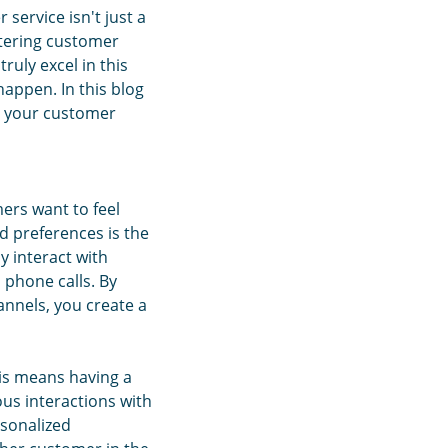
service isn't just a
ators!
stering customer
ruly excel in this
happen. In this blog
ke your customer
ers want to feel
d preferences is the
y interact with
 phone calls. By
annels, you create a
is means having a
us interactions with
rsonalized