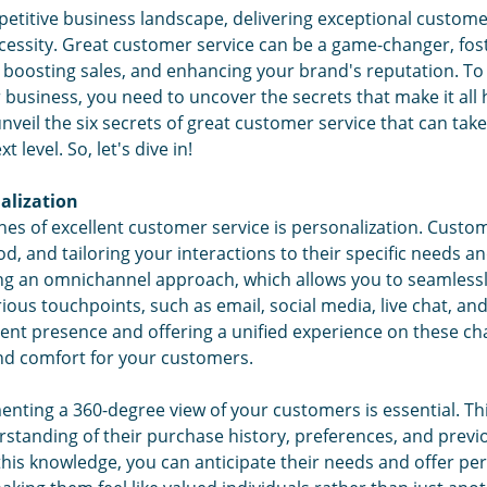
etitive business landscape, delivering exceptional customer 
Cre
necessity. Great customer service can be a game-changer, fo
 boosting sales, and enhancing your brand's reputation. To t
r business, you need to uncover the secrets that make it all 
unveil the six secrets of great customer service that can ta
t level. So, let's dive in!
alization
es of excellent customer service is personalization. Custom
, and tailoring your interactions to their specific needs an
ing an omnichannel approach, which allows you to seamlessl
ous touchpoints, such as email, social media, live chat, and
ent presence and offering a unified experience on these ch
and comfort for your customers.
nting a 360-degree view of your customers is essential. Th
tanding of their purchase history, preferences, and previo
his knowledge, you can anticipate their needs and offer pe