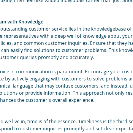
ing them feel like valued individuals rather than just ano
am with Knowledge
 outstanding customer service lies in the knowledgebase of
e representatives with a deep well of knowledge about your
licies, and common customer inquiries. Ensure that they ha
 can easily find solutions to customer problems. This kno
ustomer queries promptly and accurately.
voice in communication is paramount. Encourage your cust
nce by actively engaging with customers to solve problems 
hnical language that may confuse customers, and instead, u
olutions or provide information. This approach not only res
enhances the customer's overall experience.
d we live in, time is of the essence. Timeliness is the third s
spond to customer inquiries promptly and set clear expecta