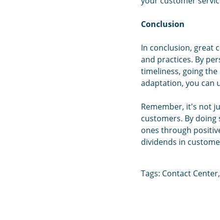
your customer service
Conclusion
In conclusion, great 
and practices. By per
timeliness, going the
adaptation, you can u
Remember, it's not ju
customers. By doing s
ones through positiv
dividends in customer
Tags:
Contact Center