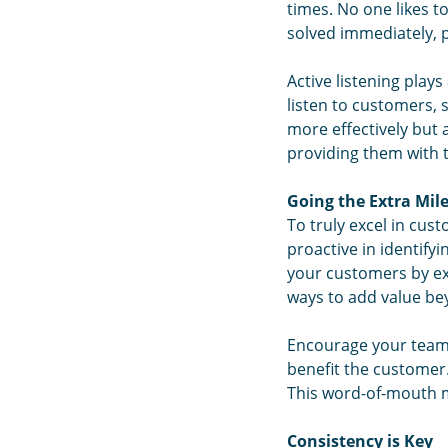
times. No one likes to
solved immediately, 
Active listening play
listen to customers, 
more effectively but
providing them with t
Going the Extra Mil
To truly excel in cus
proactive in identify
your customers by exc
ways to add value be
Encourage your team 
benefit the customer.
This word-of-mouth ma
Consistency is Key