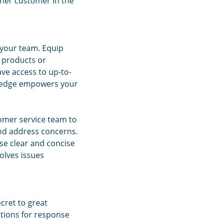
ther customer in the
 your team. Equip
 products or
ve access to up-to-
wledge empowers your
omer service team to
and address concerns.
se clear and concise
olves issues
ecret to great
tions for response