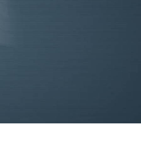
re
out
mpaign