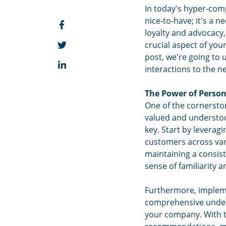
In today's hyper-comp
nice-to-have; it's a 
loyalty and advocacy,
crucial aspect of you
post, we're going to 
interactions to the nex
The Power of Person
One of the cornerston
valued and understood
key. Start by leverag
customers across vari
maintaining a consist
sense of familiarity 
Furthermore, impleme
comprehensive unders
your company. With t