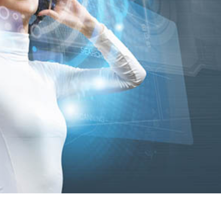
mo
ab
Ca