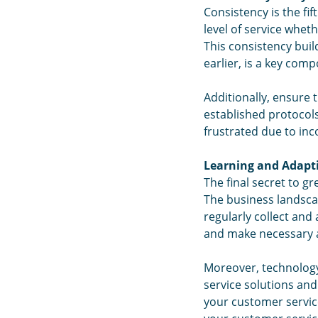
Consistency is the fi
level of service whet
This consistency bui
earlier, is a key comp
Additionally, ensure 
established protocols
frustrated due to inc
Learning and Adapt
The final secret to 
The business landsca
regularly collect and
and make necessary a
Moreover, technology
service solutions an
your customer service