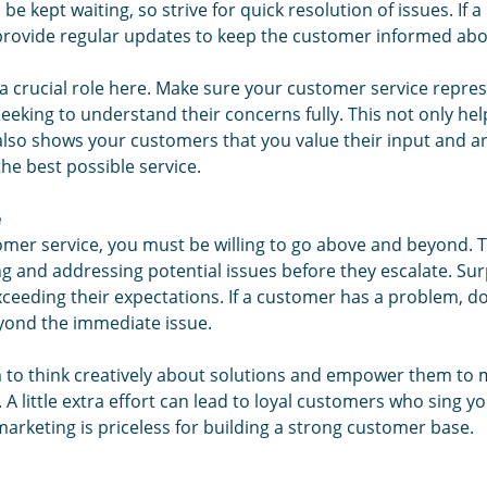
 be kept waiting, so strive for quick resolution of issues. If 
provide regular updates to keep the customer informed abo
s a crucial role here. Make sure your customer service repres
seeking to understand their concerns fully. This not only hel
 also shows your customers that you value their input and 
he best possible service.
e
tomer service, you must be willing to go above and beyond.
ing and addressing potential issues before they escalate. Sur
eeding their expectations. If a customer has a problem, don't
yond the immediate issue.
to think creatively about solutions and empower them to 
 A little extra effort can lead to loyal customers who sing yo
rketing is priceless for building a strong customer base.