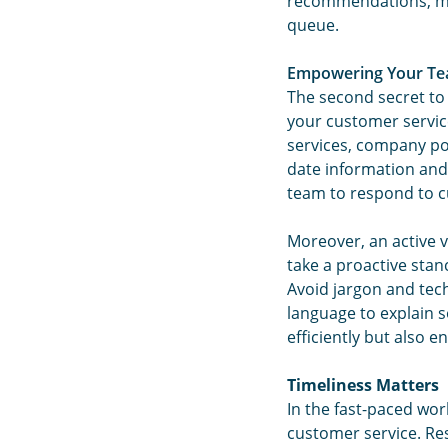
recommendations, mak
queue.
Empowering Your Te
The second secret to
your customer servic
services, company po
date information and
team to respond to c
Moreover, an active 
take a proactive sta
Avoid jargon and tec
language to explain s
efficiently but also 
Timeliness Matters
In the fast-paced worl
customer service. Re