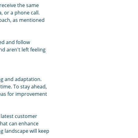
 receive the same
, or a phone call.
roach, as mentioned
ned and follow
 aren't left feeling
ng and adaptation.
time. To stay ahead,
areas for improvement
 latest customer
 that can enhance
ng landscape will keep