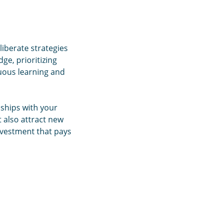
liberate strategies
ge, prioritizing
nuous learning and
nships with your
t also attract new
nvestment that pays