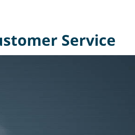
Customer Service
 like to
rn