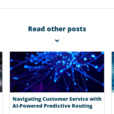
Read other posts
Navigating Customer Service with
AI-Powered Predictive Routing