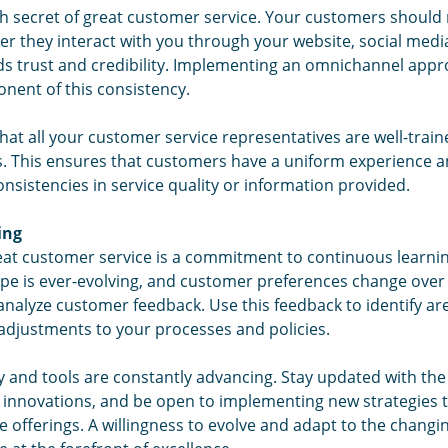
fth secret of great customer service. Your customers should
her they interact with you through your website, social media
lds trust and credibility. Implementing an omnichannel app
onent of this consistency.
that all your customer service representatives are well-trai
. This ensures that customers have a uniform experience and
onsistencies in service quality or information provided.
ing
great customer service is a commitment to continuous learni
pe is ever-evolving, and customer preferences change over 
 analyze customer feedback. Use this feedback to identify 
djustments to your processes and policies.
 and tools are constantly advancing. Stay updated with the
d innovations, and be open to implementing new strategies
 offerings. A willingness to evolve and adapt to the changi