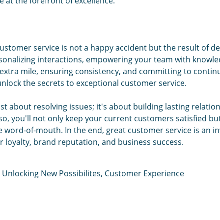
 at the forefront of excellence.
customer service is not a happy accident but the result of de
sonalizing interactions, empowering your team with knowled
 extra mile, ensuring consistency, and committing to conti
nlock the secrets to exceptional customer service.
st about resolving issues; it's about building lasting relatio
o, you'll not only keep your current customers satisfied bu
e word-of-mouth. In the end, great customer service is an i
 loyalty, brand reputation, and business success.
,
Unlocking New Possibilites
,
Customer Experience