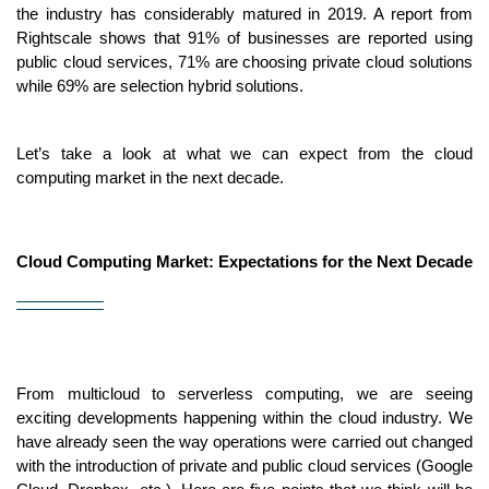
the industry has considerably matured in 2019. A report from 
Rightscale shows that 91% of businesses are reported using 
public cloud services, 71% are choosing private cloud solutions 
while 69% are selection hybrid solutions.
Let’s take a look at what we can expect from the cloud 
computing market in the next decade.
Cloud Computing Market: Expectations for the Next Decade
From multicloud to serverless computing, we are seeing 
exciting developments happening within the cloud industry. We 
have already seen the way operations were carried out changed 
with the introduction of private and public cloud services (Google 