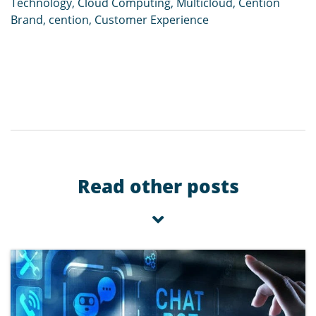
Technology
,
Cloud Computing
,
Multicloud
,
Cention
Brand
,
cention
,
Customer Experience
Read other posts