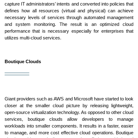
capture IT administrators’ intents and converted into policies that 
defines how all resources (virtual and physical) can achieve 
necessary levels of services through automated management 
and system monitoring. The result is an optimized cloud 
performance that is necessary especially for enterprises that 
utilizes multi-cloud services.
Boutique Clouds
Giant providers such as AWS and Microsoft have started to look 
closer at the smaller cloud picture by releasing lightweight, 
open-source virtualization technology. As opposed to other cloud 
services, boutique clouds allow developers to manage 
workloads into smaller components. It results in a faster, easier 
to manage, and more cost effective cloud operations. Boutique 