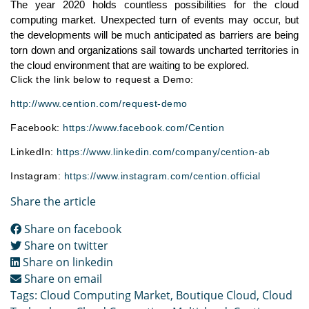
The year 2020 holds countless possibilities for the cloud 
computing market. Unexpected turn of events may occur, but 
the developments will be much anticipated as barriers are being 
torn down and organizations sail towards uncharted territories in 
the cloud environment that are waiting to be explored.
Click the link below to request a Demo:
http://www.cention.com/request-demo
Facebook:
https://www.facebook.com/Cention
LinkedIn:
https://www.linkedin.com/company/cention-ab
Instagram:
https://www.instagram.com/cention.official
Share the article
Share on facebook
Share on twitter
Share on linkedin
Share on email
Tags:
Cloud Computing Market
,
Boutique Cloud
,
Cloud