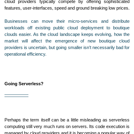
cloud providers typically compete by offering sophisticated 
features, user-interfaces, speed and ground breaking low prices.
Businesses can move their micro-services and distribute 
workloads off existing public cloud deployment to boutique 
clouds easier. As the cloud landscape keeps evolving, how the 
market will affect the emergence of new boutique cloud 
providers is uncertain, but going smaller isn’t necessarily bad for 
operational efficiency.
Going Serverless?
Perhaps the term itself can be a little misleading as serverless 
computing still very much runs on servers. Its code execution is 
managed by cloud providers and it is becoming a popular way of 