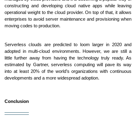
constructing and developing cloud native apps while leaving 
operational weight to the cloud provider. On top of that, it allows 
enterprises to avoid server maintenance and provisioning when 
moving codes to production. 
Serverless clouds are predicted to loom larger in 2020 and 
adopted in multi-cloud environments. However, we are still a 
little further away from having the technology truly ready. As 
estimated by Gartner, serverless computing will pave its way 
into at least 20% of the world’s organizations with continuous 
developments and a more widespread adoption.
Conclusion