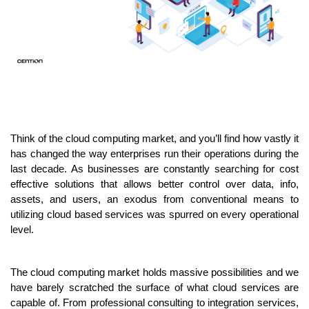
Think of the cloud computing market, and you’ll find how vastly it 
has changed the way enterprises run their operations during the 
last decade. As businesses are constantly searching for cost 
effective solutions that allows better control over data, info, 
assets, and users, an exodus from conventional means to 
utilizing cloud based services was spurred on every operational 
level.
The cloud computing market holds massive possibilities and we 
have barely scratched the surface of what cloud services are 
capable of. From professional consulting to integration services, 